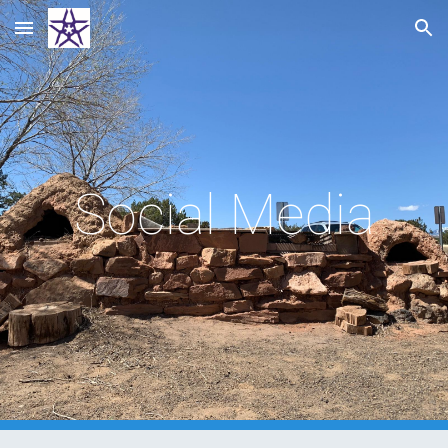
Skip to main content
Skip to navigation
Social Media