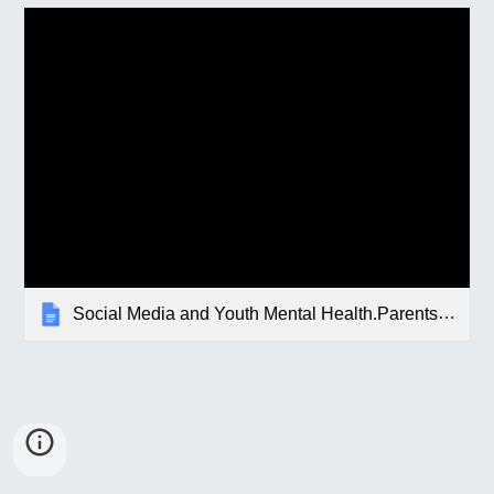
Social Media and Youth Mental Health.Parents.Letter.docx